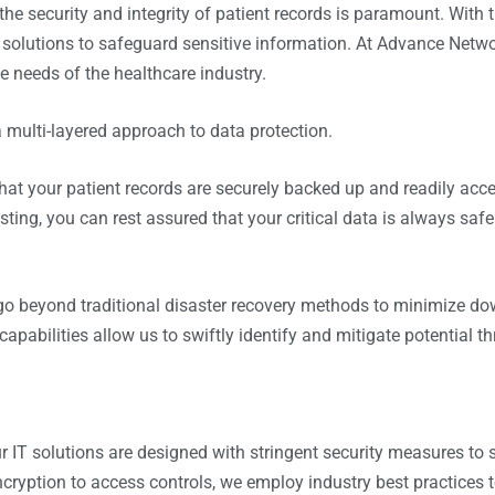
the security and integrity of patient records is paramount. With t
solutions to safeguard sensitive information. At
Advance Netwo
e needs of the healthcare industry.
 multi-layered approach to data protection.
that your patient records are securely backed up and readily acce
ting, you can rest assured that your critical data is always safe
go beyond traditional disaster recovery methods to minimize d
pabilities allow us to swiftly identify and mitigate potential th
ur IT solutions are designed with stringent security measures to
yption to access controls, we employ industry best practices to