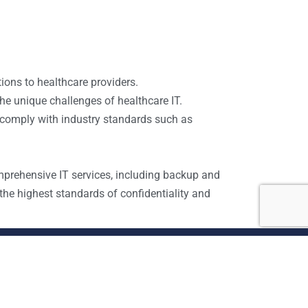
tions to healthcare providers.
he unique challenges of healthcare IT.
 comply with industry standards such as
mprehensive IT services, including backup and
he highest standards of confidentiality and
Site map