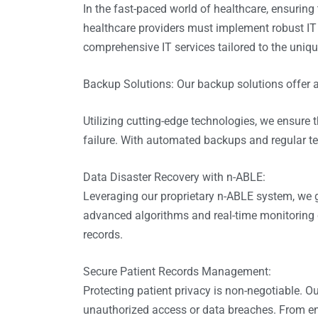
In the fast-paced world of healthcare, ensuring 
healthcare providers must implement robust IT 
comprehensive IT services tailored to the uniqu
Backup Solutions: Our backup solutions offer a
Utilizing cutting-edge technologies, we ensure 
failure. With automated backups and regular tes
Data Disaster Recovery with
n-ABLE
:
Leveraging our proprietary n-ABLE system, we 
advanced algorithms and real-time monitoring ca
records.
Secure Patient Records Management:
Protecting patient privacy is non-negotiable. O
unauthorized access or data breaches. From encr