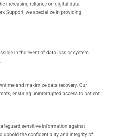
he increasing reliance on digital data,
rk Support
, we specialize in providing
ssible in the event of data loss or system
.
owntime and maximize data recovery. Our
reats, ensuring uninterrupted access to patient
 safeguard sensitive information against
 uphold the confidentiality and integrity of