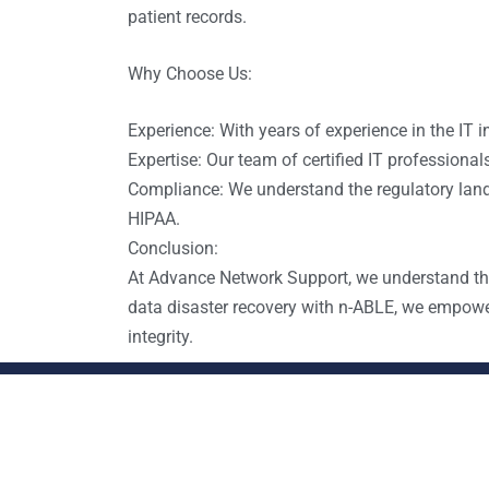
patient records.
Why Choose Us:
Experience: With years of experience in the IT i
Expertise: Our team of certified IT profession
Compliance: We understand the regulatory land
HIPAA.
Conclusion:
At Advance Network Support, we understand the 
data disaster recovery with n-ABLE, we empower
integrity.
Contact