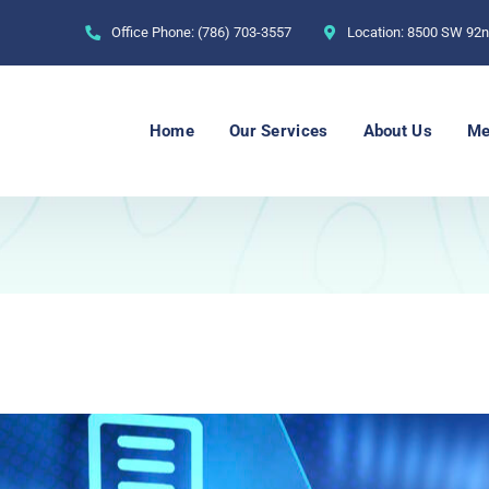
Office Phone:
(786) 703-3557
Location:
8500 SW 92nd
Home
Our Services
About Us
Me