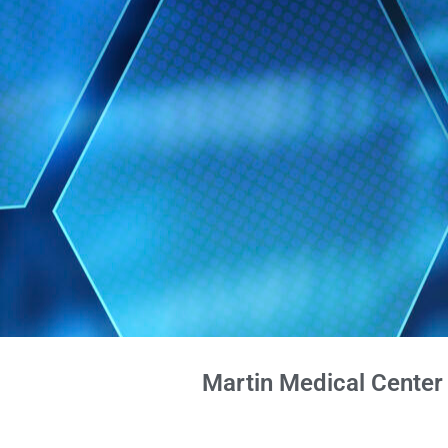
Martin Medical Center 