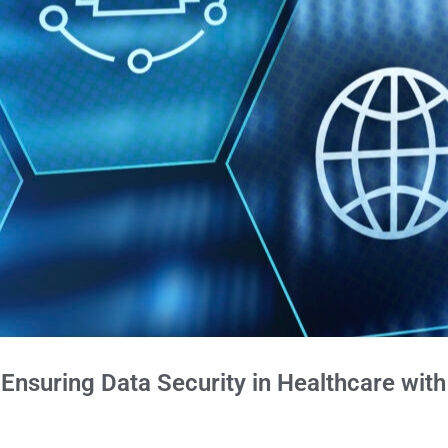
Ensuring Data Security in Healthcare wit