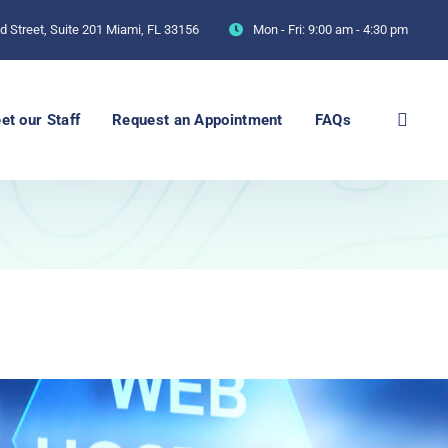
 Street, Suite 201 Miami, FL 33156
Mon - Fri:
9:00 am - 4:30 pm
et our Staff
Request an Appointment
FAQs