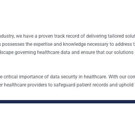
ndustry, we have a proven track record of delivering tailored solu
als possesses the expertise and knowledge necessary to address t
scape governing healthcare data and ensure that our solutions
critical importance of data security in healthcare. With our co
 healthcare providers to safeguard patient records and uphold t