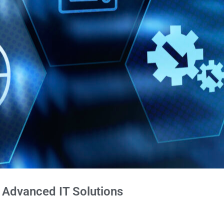
h Advanced IT Solutions