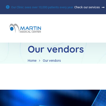
Our Clinic sees over 10,000 patients every year.
Check our services
Our vendors
Home
Our vendors